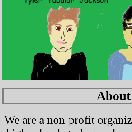
About
We are a non-profit organiz