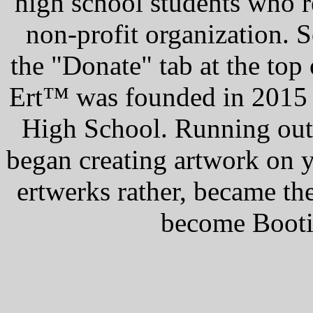
high school students who r
non-profit organization. S
the "Donate" tab at the top
Ert™ was founded in 2015 
High School. Running out
began creating artwork on 
ertwerks rather, became th
become Booti