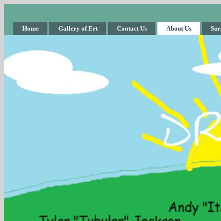
Home
Gallery of Ert
Contact Us
About Us
Sur